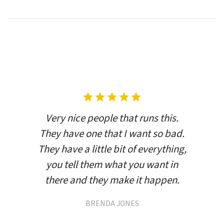
Very nice people that runs this.
They have one that I want so bad.
They have a little bit of everything,
you tell them what you want in
there and they make it happen.
BRENDA JONES