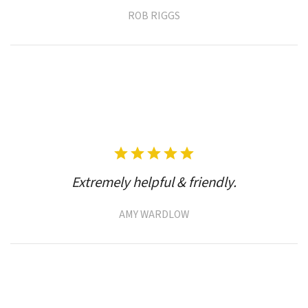
ROB RIGGS
Extremely helpful & friendly.
AMY WARDLOW