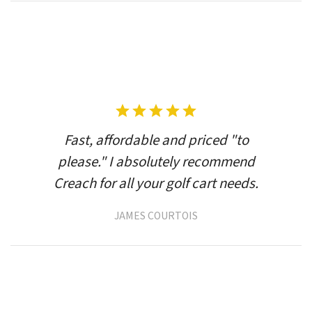
Fast, affordable and priced "to
please." I absolutely recommend
Creach for all your golf cart needs.
JAMES COURTOIS