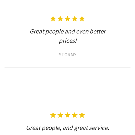
Great people and even better
prices!
STORMY
Great people, and great service.