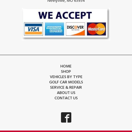
Neelyville, MO 63954
HOME
SHOP
VEHICLES BY TYPE
GOLF CAR MODELS
SERVICE & REPAIR
ABOUT US
CONTACT US