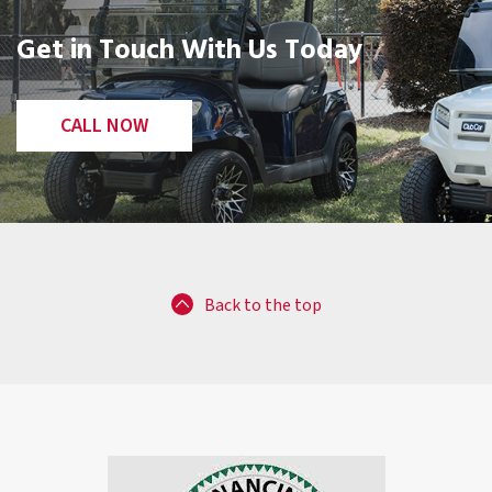
Get in Touch With Us Today
CALL NOW
Back to the top