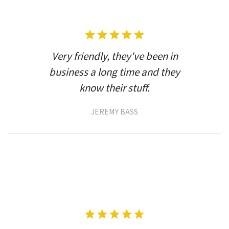
Very friendly, they've been in
business a long time and they
know their stuff.
JEREMY BASS