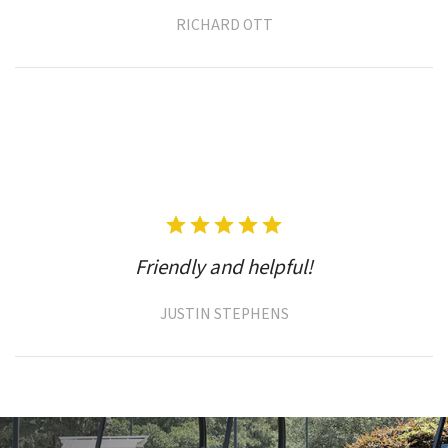
RICHARD OTT
Friendly and helpful!
JUSTIN STEPHENS