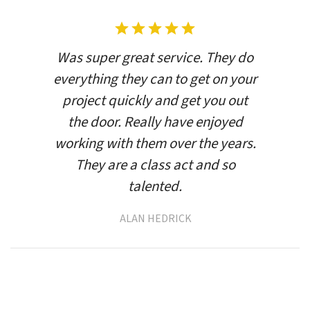
Was super great service. They do
everything they can to get on your
project quickly and get you out
the door. Really have enjoyed
working with them over the years.
They are a class act and so
talented.
ALAN HEDRICK