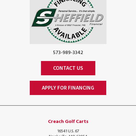
573-989-3342
CONTACT US
APPLY FOR FINANCING
Creach Golf Carts
16541 U.S. 67