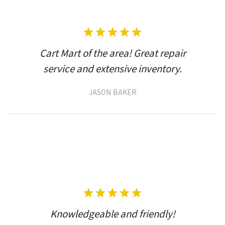
Cart Mart of the area! Great repair
service and extensive inventory.
JASON BAKER
Knowledgeable and friendly!