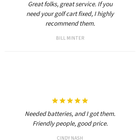
Great folks, great service. If you
need your golf cart fixed, I highly
recommend them.
BILL MINTER
Needed batteries, and I got them.
Friendly people, good price.
CINDY NASH